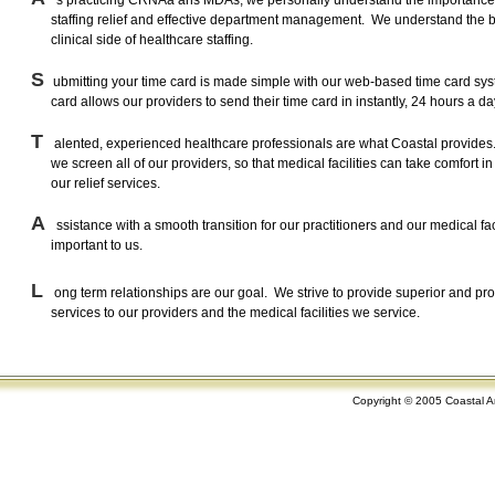
s practicing CRNAa ans MDAs, we personally understand the importance
staffing relief and effective department management. We understand the 
clinical side of healthcare staffing.
S
ubmitting your time card is made simple with our web-based time card sys
card allows our providers to send their time card in instantly, 24 hours a day
T
alented, experienced healthcare professionals are what Coastal provides
we screen all of our providers, so that medical facilities can take comfort in 
our relief services.
A
ssistance with a smooth transition for our practitioners and our medical faci
important to us.
L
ong term relationships are our goal. We strive to provide superior and pr
services to our providers and the medical facilities we service.
Copyright © 2005 Coastal An