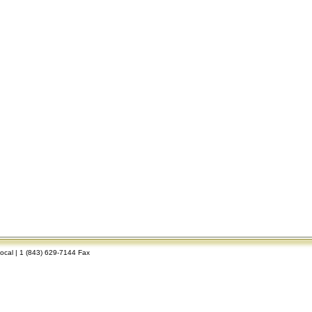
Local | 1 (843) 629-7144 Fax