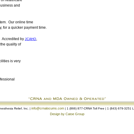
 of healthcare
business and
tem. Our online time
, for a quicker payment time.
. Accredited by
,
JCAHO
the quality of
lities is very
ofessional
info@crnalocums.com
esthesia Relief, Inc. |
| 1 (866) 877-CRNA Toll Free | 1 (843) 679-3251 
Design by Catoe Group