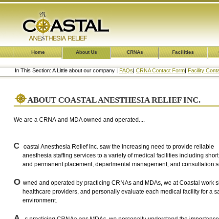
Home
About Us
CRNAs
Facilities
In This Section: A Little about our company |
FAQs
|
CRNA Contact Form
|
Facility Con
ABOUT COASTAL ANESTHESIA RELIEF INC.
We are a CRNA and MDA owned and operated....
C
oastal Anesthesia Relief Inc. saw the increasing need to provide reliable
anesthesia staffing services to a variety of medical facilities including short
and permanent placement, departmental management, and consultation se
O
wned and operated by practicing CRNAs and MDAs, we at Coastal work si
healthcare providers, and personally evaluate each medical facility for a s
environment.
A