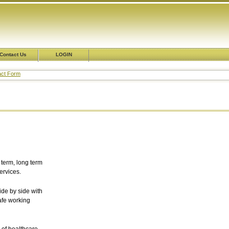
Contact Us
LOGIN
tact Form
 term, long term
rvices.
de by side with
afe working