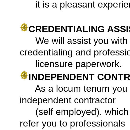
it is a pleasant experie
CREDENTIALING ASS
We will assist you with q
credentialing and professi
licensure paperwork.
INDEPENDENT CONTR
As a locum tenum you a
independent contractor
(self employed), whic
refer you to professionals