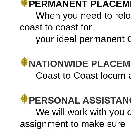
PERMANENT PLACEM
When you need to relocat
coast to coast for
your ideal permanent
NATIONWIDE PLACE
Coast to Coast locum a
PERSONAL ASSISTAN
We will work with you dur
assignment to make sure