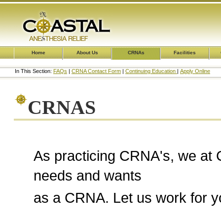
Home
About Us
CRNAs
Facilities
In This Section:
FAQs
|
CRNA Contact Form
|
Continuing Education
|
Apply Online
CRNAS
As practicing CRNA's, we at 
needs and wants
as a CRNA. Let us work for yo