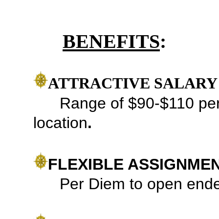
BENEFITS
:
ATTRACTIVE SALARY
Range of
$90-$110 per
location
.
FLEXIBLE ASSIGNME
Per Diem to open ended 