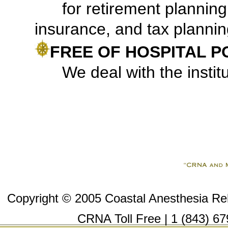
for retirement plannin
insurance, and tax plannin
FREE OF HOSPITAL P
We deal with the institut
Copyright © 2005 Coastal Anesthesia Reli
CRNA Toll Free | 1 (843) 67