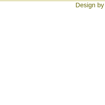
Design by