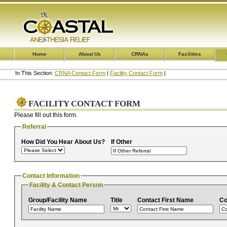
Home
About Us
CRNAs
Facilities
In This Section:
CRNA Contact Form
|
Facility Contact Form
|
FACILITY CONTACT FORM
Please fill out this form.
Referral
How Did You Hear About Us?
If Other
Contact Information
Facility & Contact Person
Group/Facility Name
Title
Contact First Name
Co