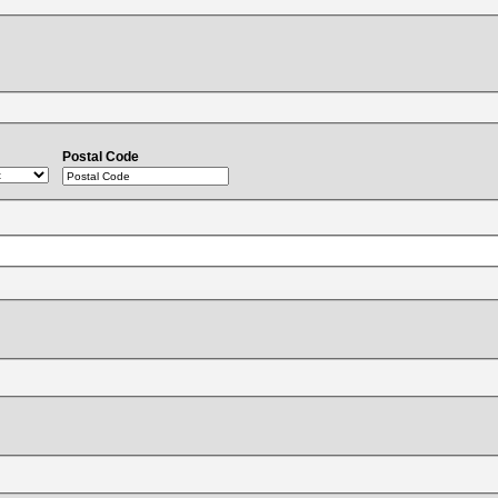
Postal Code