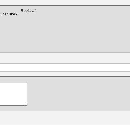
Regional
ulbar Block