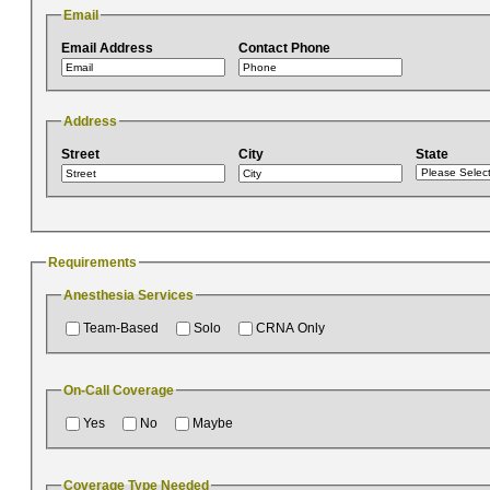
Email
Email Address
Contact Phone
Address
Street
City
State
Requirements
Anesthesia Services
Team-Based
Solo
CRNA Only
On-Call Coverage
Yes
No
Maybe
Coverage Type Needed