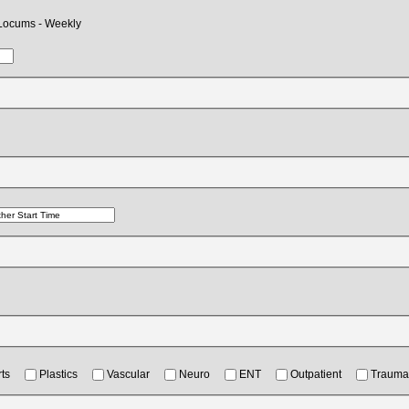
Locums - Weekly
ts
Plastics
Vascular
Neuro
ENT
Outpatient
Trauma