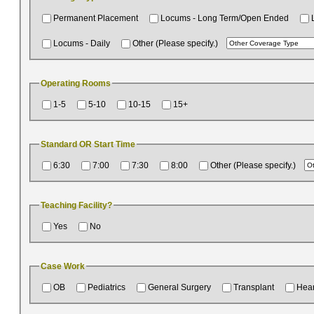
Permanent Placement
Locums - Long Term/Open Ended
Locums - Daily
Other (Please specify.)
Operating Rooms
1-5
5-10
10-15
15+
Standard OR Start Time
6:30
7:00
7:30
8:00
Other (Please specify.)
Teaching Facility?
Yes
No
Case Work
OB
Pediatrics
General Surgery
Transplant
Hear