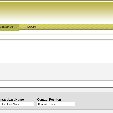
Contact Us
LOGIN
ntact Last Name
Contact Position