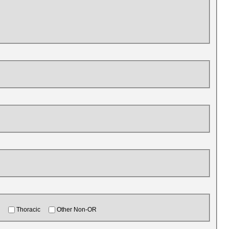
Thoracic
Other Non-OR