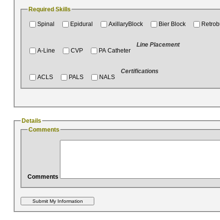
Required Skills
Spinal
Epidural
AxillaryBlock
Bier Block
Retrob
Line Placement
A-Line
CVP
PA Catheter
Certifications
ACLS
PALS
NALS
Details
Comments
Comments